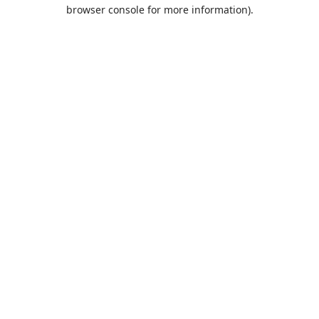
browser console for more information).