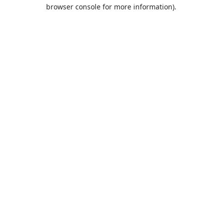
browser console for more information).