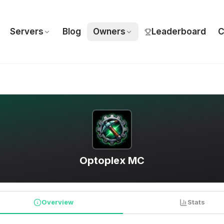
Servers
Blog
Owners
Leaderboard
C
Optoplex MC
Overview
Stats