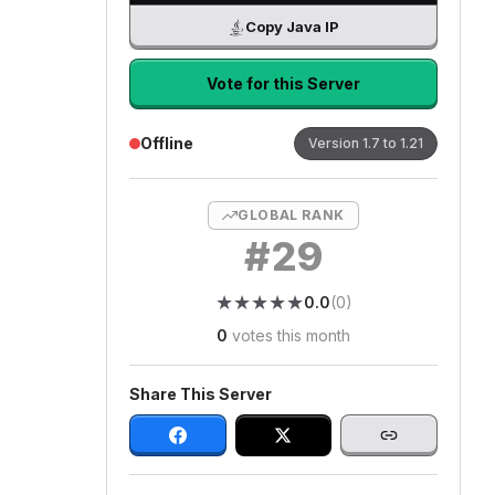
Copy Java IP
Vote for this Server
Offline
Version
1.7 to 1.21
GLOBAL RANK
#
29
★
★
★
★
★
★
★
★
★
★
0.0
(
0
)
0
votes this month
Share This Server