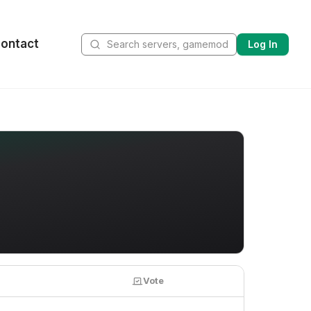
ontact
Log In
Vote