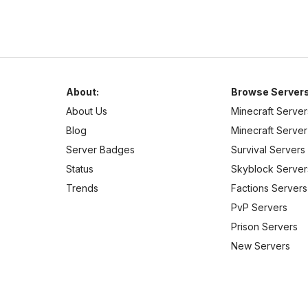
About:
Browse Servers
About Us
Minecraft Server
Blog
Minecraft Server 
Server Badges
Survival Servers
Status
Skyblock Server
Trends
Factions Servers
PvP Servers
Prison Servers
New Servers