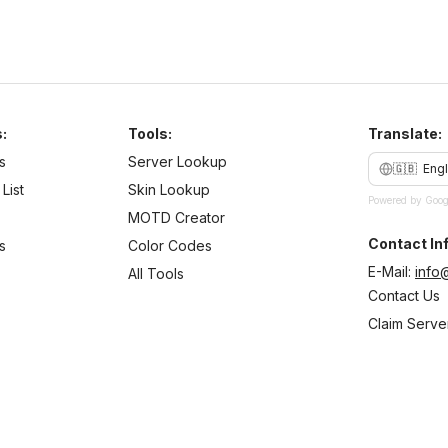
:
Tools:
Translate:
s
Server Lookup
🇬🇧
Engl
List
Skin Lookup
Powered by Goog
MOTD Creator
Contact Inf
s
Color Codes
E-Mail:
info
All Tools
Contact Us
Claim Serve