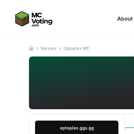
About
Servers
Optoplex MC
Home
optoplex.ggs.gg