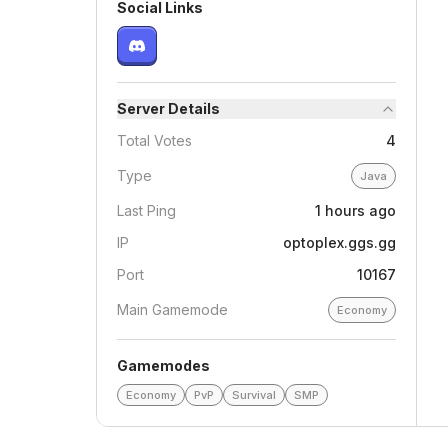
Social Links
Server Details
Total Votes
4
Type
Java
Last Ping
1 hours ago
IP
optoplex.ggs.gg
Port
10167
Main Gamemode
Economy
Gamemodes
Economy
PvP
Survival
SMP