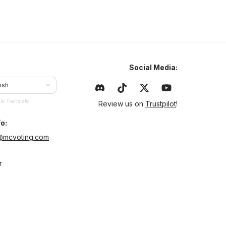
Social Media:
ish
le Translate
Review us on
Trustpilot
!
o:
@mcvoting.com
r