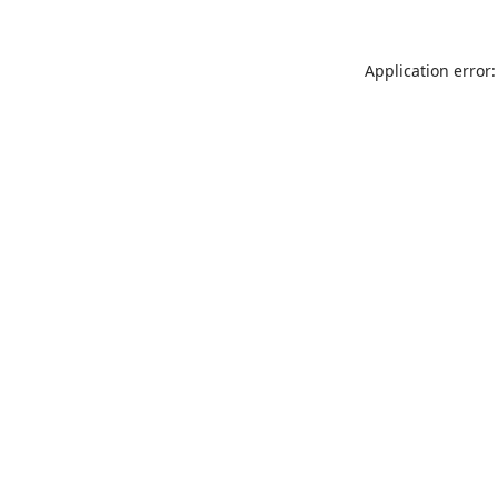
Application error: