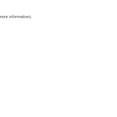
 more information).