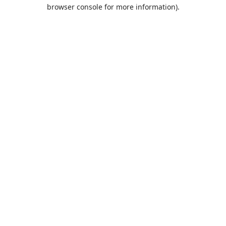
browser console for more information).