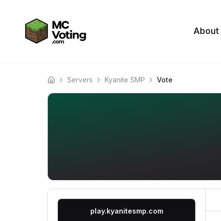
About
Servers
Kyanite SMP
Vote
Home
play.kyanitesmp.com