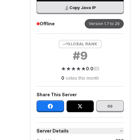
Copy Java IP
Offline
Version
1.7 to 26
GLOBAL RANK
#
9
★
★
★
★
★
★
★
★
★
★
0.0
(
0
)
0
votes this month
Share This Server
Server Details