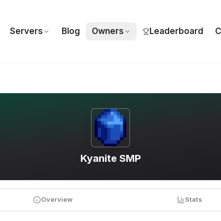
Servers
Blog
Owners
Leaderboard
C
Kyanite SMP
Overview
Stats