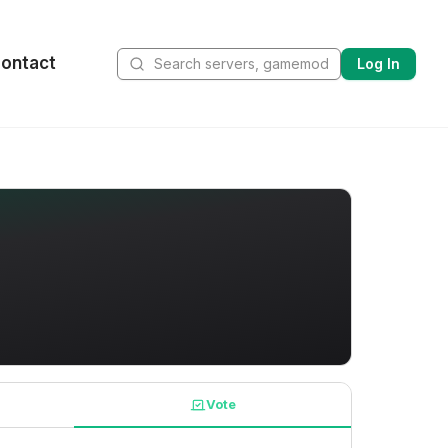
ontact
Log In
Vote