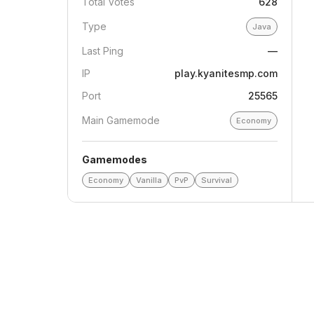
Total Votes
628
Type
Java
Last Ping
—
IP
play.kyanitesmp.com
Port
25565
Main Gamemode
Economy
Gamemodes
Economy
Vanilla
PvP
Survival
Drakate747
Jul 19