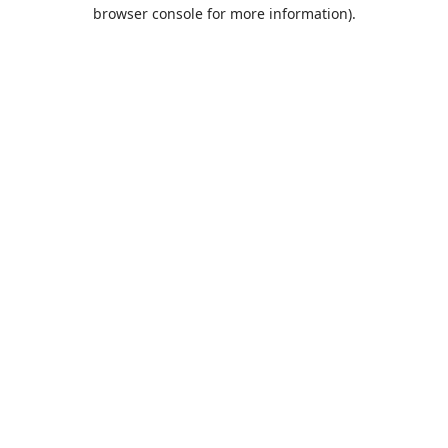
browser console for more information).