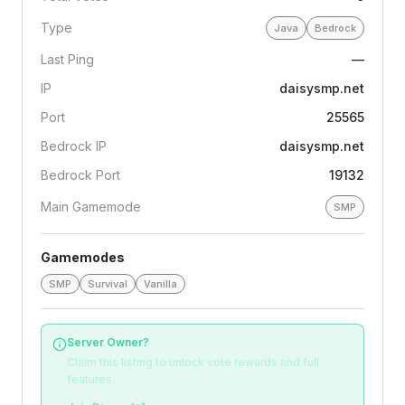
Type
Java
Bedrock
Last Ping
—
IP
daisysmp.net
Port
25565
Bedrock IP
daisysmp.net
Bedrock Port
19132
Main Gamemode
SMP
Gamemodes
SMP
Survival
Vanilla
Server Owner?
Claim this listing to unlock vote rewards and full
features.