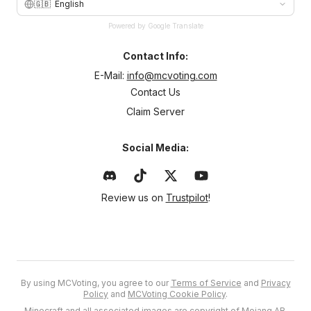
🇬🇧
English
Powered by Google Translate
Contact Info:
E-Mail:
info@mcvoting.com
Contact Us
Claim Server
Social Media:
Review us on
Trustpilot
!
By using MCVoting, you agree to our
Terms of Service
and
Privacy
Policy
and
MCVoting Cookie Policy
.
Minecraft and all associated images are copyright of Mojang AB.