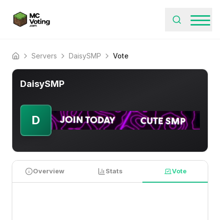
Servers
DaisySMP
Vote
Home
DaisySMP
D
Overview
Stats
Vote