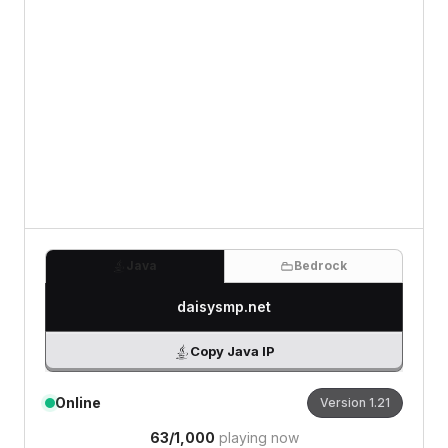
0
/500 characters
Java
Bedrock
daisysmp.net
Copy Java IP
Online
Version
1.21
63
/
1,000
playing now