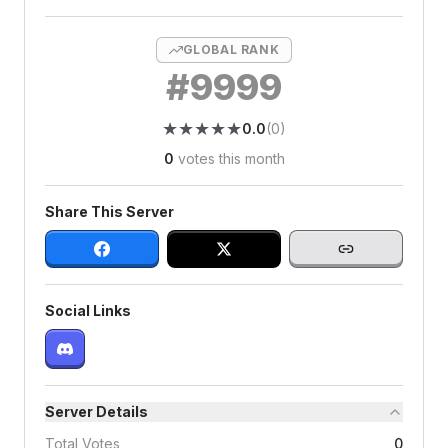
GLOBAL RANK
#
9999
★
★
★
★
★
★
★
★
★
★
0.0
(
0
)
0
votes this month
Share This Server
Social Links
Server Details
Total Votes
0