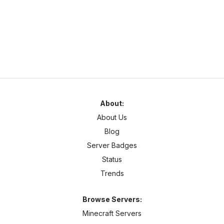
1.7
–
1.21
Survival
Cross Platform
Server Description
About:
About Us
Blog
Server Badges
Status
Trends
Browse Servers:
Minecraft Servers