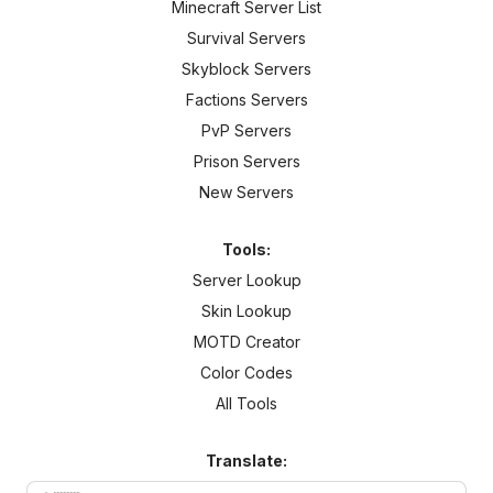
Minecraft Server List
Survival Servers
Skyblock Servers
Factions Servers
PvP Servers
Prison Servers
New Servers
Tools:
Server Lookup
Skin Lookup
MOTD Creator
Color Codes
All Tools
Translate: