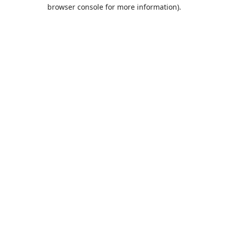
browser console for more information).