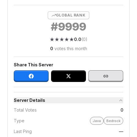
GLOBAL RANK
#
9999
★
★
★
★
★
★
★
★
★
★
0.0
(
0
)
0
votes this month
Share This Server
Server Details
Total Votes
0
Type
Java
Bedrock
Last Ping
—