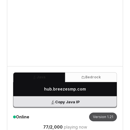
0
/500 characters
Java
Bedrock
hub.breezesmp.com
Copy Java IP
Online
Version
1.21
77
/
2,000
playing now