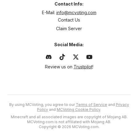
Contact Info:
E-Mail:
info@mcvoting.com
Contact Us
Claim Server
Social Media:
Review us on
Trustpilot
!
By using MCVoting, you agree to our
Terms of Service
and
Privacy
Policy
and
MCVoting Cookie Policy
.
Minecraft and all associated images are copyright of Mojang AB.
MCVoting.com is not affiliated with Mojang AB.
Copyright © 2026 MCVoting.com.