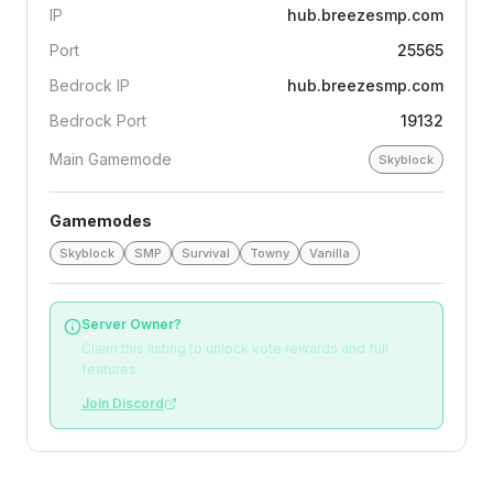
IP
hub.breezesmp.com
Port
25565
Bedrock IP
hub.breezesmp.com
Bedrock Port
19132
Main Gamemode
Skyblock
Gamemodes
Skyblock
SMP
Survival
Towny
Vanilla
Server Owner?
Claim this listing to unlock vote rewards and full
features.
Join Discord