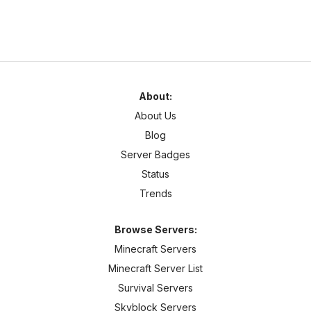
About:
About Us
Blog
Server Badges
Status
Trends
Browse Servers:
Minecraft Servers
Minecraft Server List
Survival Servers
Skyblock Servers