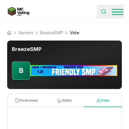
Servers
BreezeSMP
Vote
Home
BreezeSMP
B
Overview
Stats
Vote