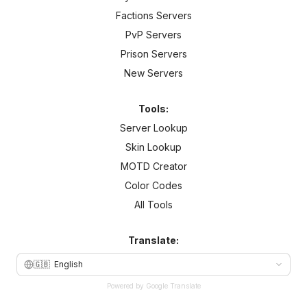
Factions Servers
PvP Servers
Prison Servers
New Servers
Tools:
Server Lookup
Skin Lookup
MOTD Creator
Color Codes
All Tools
Translate:
🇬🇧
English
Powered by Google Translate