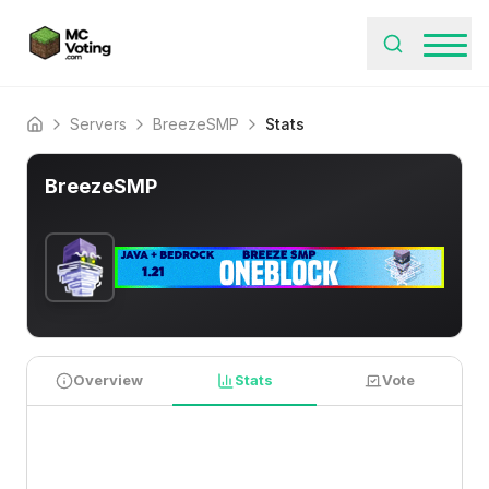
Servers
BreezeSMP
Stats
Home
BreezeSMP
Overview
Stats
Vote
PLAYER STATISTICS