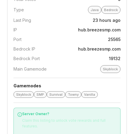
Type
Java
Bedrock
Last Ping
23 hours ago
IP
hub.breezesmp.com
Port
25565
Bedrock IP
hub.breezesmp.com
Bedrock Port
19132
Main Gamemode
Skyblock
Gamemodes
Skyblock
SMP
Survival
Towny
Vanilla
Server Owner?
Claim this listing to unlock vote rewards and full
features.