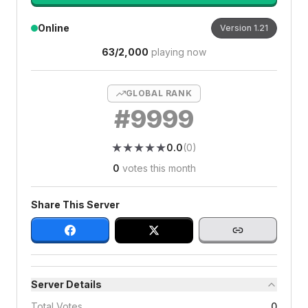
Online
Version
1.21
63
/
2,000
playing now
GLOBAL RANK
#
9999
★
★
★
★
★
★
★
★
★
★
0.0
(
0
)
0
votes this month
Share This Server
Server Details
Total Votes
0