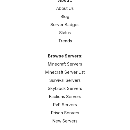
About:
About Us
Blog
Server Badges
Status
Trends
Browse Servers:
Minecraft Servers
Minecraft Server List
Survival Servers
Skyblock Servers
Factions Servers
PvP Servers
Prison Servers
New Servers