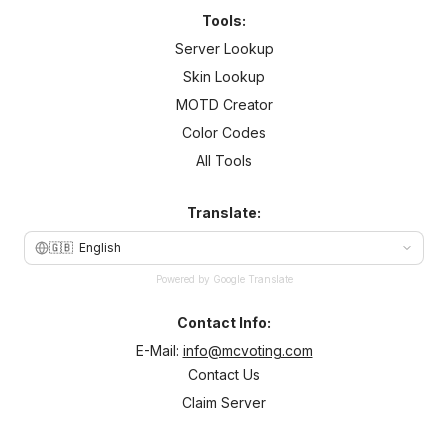
Tools:
Server Lookup
Skin Lookup
MOTD Creator
Color Codes
All Tools
Translate:
🇬🇧
English
Powered by Google Translate
Contact Info:
E-Mail:
info@mcvoting.com
Contact Us
Claim Server