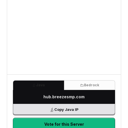
Java
Bedrock
hub.breezesmp.com
Copy Java IP
Vote for this Server