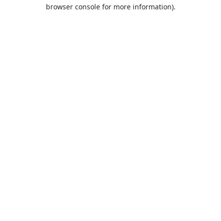
browser console for more information).