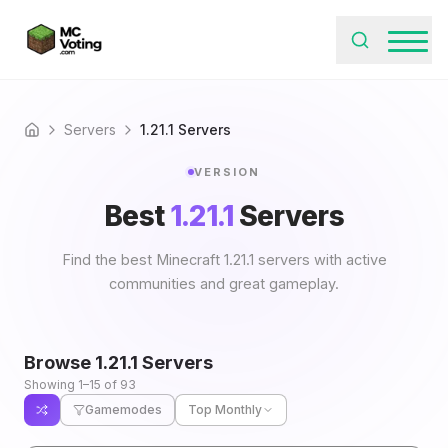
Servers
1.21.1 Servers
Home
VERSION
Best
1.21.1
Servers
Find the best Minecraft 1.21.1 servers with active
communities and great gameplay.
Browse
1.21.1
Servers
Showing 1–15 of 93
Gamemodes
Top Monthly