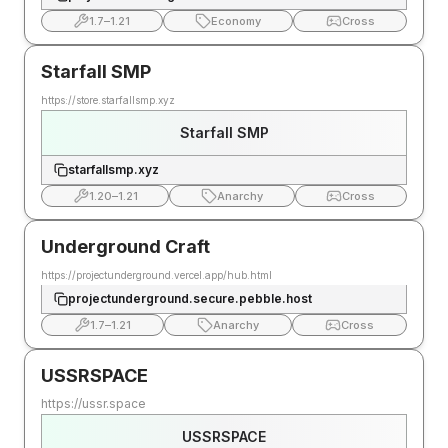
1.7
–
1.21
Economy
Cross
Starfall SMP
https://store.starfallsmp.xyz
Starfall SMP
starfallsmp.xyz
1.20
–
1.21
Anarchy
Cross
Underground Craft
https://projectunderground.vercel.app/hub.html
projectunderground.secure.pebble.host
1.7
–
1.21
Anarchy
Cross
USSRSPACE
https://ussr.space
USSRSPACE