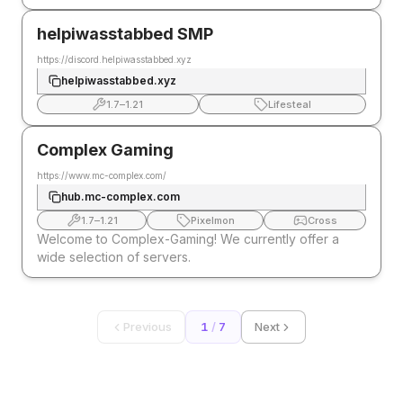
helpiwasstabbed SMP
https://discord.helpiwasstabbed.xyz
helpiwasstabbed.xyz
1.7
–
1.21
Lifesteal
Complex Gaming
https://www.mc-complex.com/
hub.mc-complex.com
1.7
–
1.21
Pixelmon
Cross
Welcome to Complex-Gaming! We currently offer a
wide selection of servers.
Previous
1
/
7
Next
EXPLORE MORE