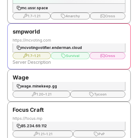
mc.ussr.space
1.7
–
1.21
Anarchy
Cross
smpworld
https://mcvoting.com
mcvotingvotifier.enderman.cloud
1.7
–
1.21
Survival
Cross
Server Description
Wage
wage.minekeep.gg
1.20
–
1.21
Tycoon
Focus Craft
https://focus.mp
85.234.69.112
1.21
–
1.21
PvP