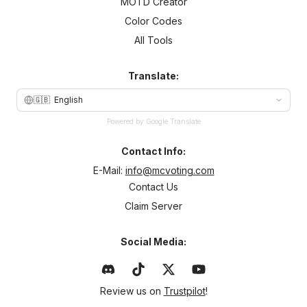
MOTD Creator
Color Codes
All Tools
Translate:
🇬🇧
English
Powered by Google Translate
Contact Info:
E-Mail:
info@mcvoting.com
Contact Us
Claim Server
Social Media:
Review us on
Trustpilot
!