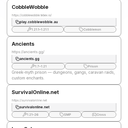
CobbleWobble
https://cobblewobble.tebex.io/
play.cobblewobble.au
1.21.1
–
1.21.1
Cobblemon
Ancients
https://ancients.gg/
ancients.gg
1.7
–
1.21
Prison
Greek-myth prison — dungeons, gangs, caravan raids,
custom enchants.
SurvivalOnline.net
https://survivalonline.net
survivalonline.net
1.21
–
26
SMP
Cross