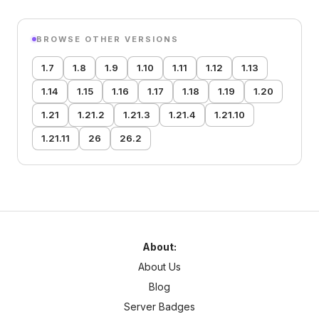
BROWSE OTHER VERSIONS
1.7
1.8
1.9
1.10
1.11
1.12
1.13
1.14
1.15
1.16
1.17
1.18
1.19
1.20
1.21
1.21.2
1.21.3
1.21.4
1.21.10
1.21.11
26
26.2
About:
About Us
Blog
Server Badges