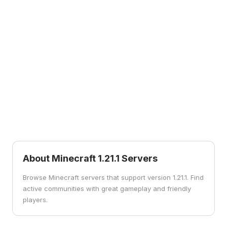
1.12
1.11
1.12
1.11
World of Color
Exploration Update
1.10
1.9
1.10
1.9
Frostburn Update
Combat Update
1.7
1.7
The Update that
Changed the World
About Minecraft
1.21.1
Servers
Browse Minecraft servers that support version 1.21.1. Find
active communities with great gameplay and friendly
players.