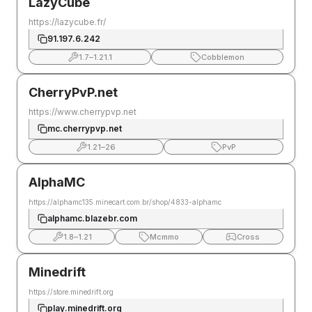
LazyCube
https://lazycube.fr/
91.197.6.242
1.7
–
1.21.1
Cobblemon
CherryPvP.net
https://www.cherrypvp.net
mc.cherrypvp.net
1.21
–
26
PvP
AlphaMC
https://alphamc135.minecart.com.br/shop/4833-alphamc
alphamc.blazebr.com
1.8
–
1.21
Mcmmo
Cross
Minedrift
https://store.minedrift.org
play.minedrift.org