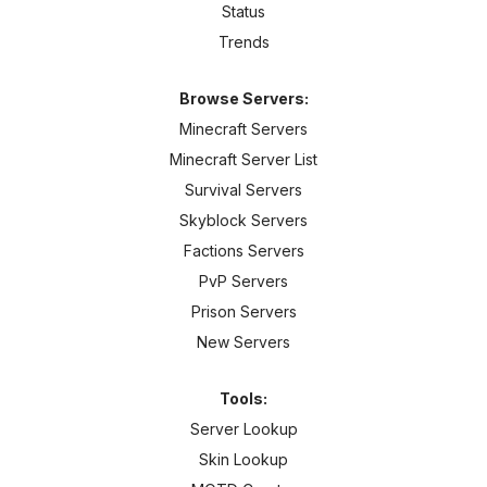
Status
Trends
Browse Servers:
Minecraft Servers
Minecraft Server List
Survival Servers
Skyblock Servers
Factions Servers
PvP Servers
Prison Servers
New Servers
Tools:
Server Lookup
Skin Lookup