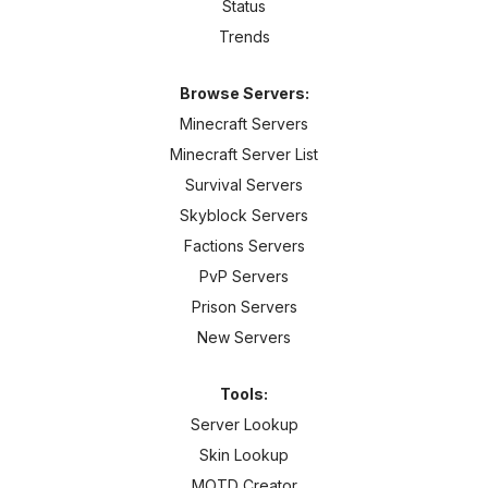
Status
Trends
Browse Servers:
Minecraft Servers
Minecraft Server List
Survival Servers
Skyblock Servers
Factions Servers
PvP Servers
Prison Servers
New Servers
Tools:
Server Lookup
Skin Lookup
MOTD Creator