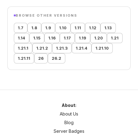
BROWSE OTHER VERSIONS
1.7
1.8
1.9
1.10
1.11
1.12
1.13
1.14
1.15
1.16
1.17
1.19
1.20
1.21
1.21.1
1.21.2
1.21.3
1.21.4
1.21.10
1.21.11
26
26.2
About:
About Us
Blog
Server Badges