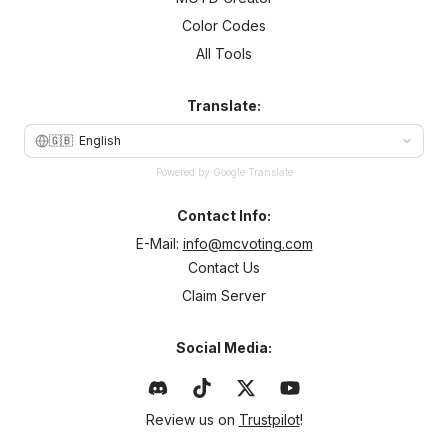
Color Codes
All Tools
Translate:
🇬🇧
English
Powered by Google Translate
Contact Info:
E-Mail:
info@mcvoting.com
Contact Us
Claim Server
Social Media:
Review us on
Trustpilot
!