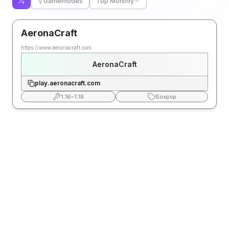
Gamemodes
Top Monthly
AeronaCraft
https://www.aeronacraft.com
AeronaCraft
play.aeronacraft.com
1.16
–
1.18
Boxpvp
FAQ