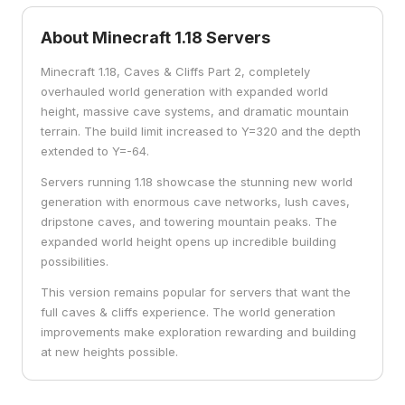
About Minecraft
1.18
Servers
Minecraft 1.18, Caves & Cliffs Part 2, completely
overhauled world generation with expanded world
height, massive cave systems, and dramatic mountain
terrain. The build limit increased to Y=320 and the depth
extended to Y=-64.
Servers running 1.18 showcase the stunning new world
generation with enormous cave networks, lush caves,
dripstone caves, and towering mountain peaks. The
expanded world height opens up incredible building
possibilities.
This version remains popular for servers that want the
full caves & cliffs experience. The world generation
improvements make exploration rewarding and building
at new heights possible.