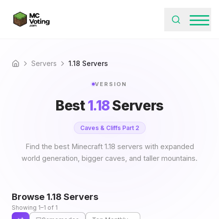
Servers
1.18 Servers
Home
VERSION
Best
1.18
Servers
Caves & Cliffs Part 2
Find the best Minecraft 1.18 servers with expanded
world generation, bigger caves, and taller mountains.
Browse
1.18
Servers
Showing 1–1 of 1