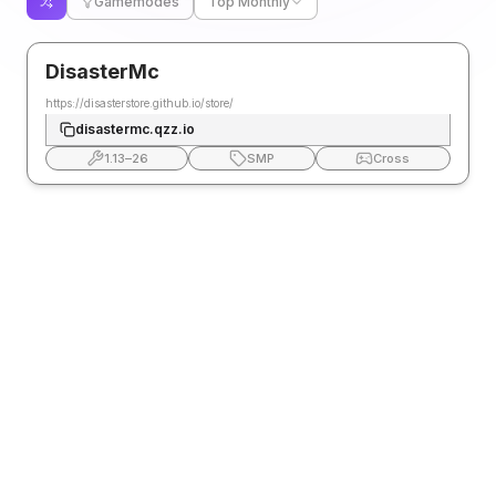
Gamemodes
Top Monthly
DisasterMc
https://disasterstore.github.io/store/
disastermc.qzz.io
1.13
–
26
SMP
Cross
FAQ