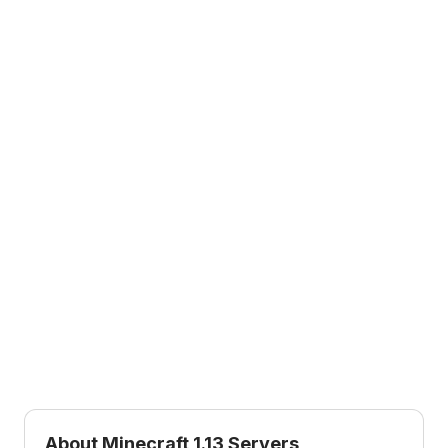
1.17
1.16
1.17
1.16
Caves & Cliffs Part 1
Nether Update
1.8
1.15
1.8
1.15
Bountiful Update
Buzzy Bees
1.14
1.12
1.14
1.12
Village & Pillage
World of Color
1.11
1.10
1.11
1.10
Exploration Update
Frostburn Update
1.9
1.7
1.9
1.7
Combat Update
The Update that
Changed the World
About Minecraft
1.13
Servers