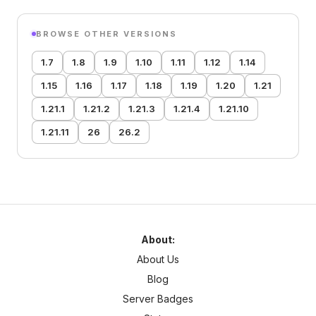
BROWSE OTHER VERSIONS
1.7
1.8
1.9
1.10
1.11
1.12
1.14
1.15
1.16
1.17
1.18
1.19
1.20
1.21
1.21.1
1.21.2
1.21.3
1.21.4
1.21.10
1.21.11
26
26.2
About:
About Us
Blog
Server Badges