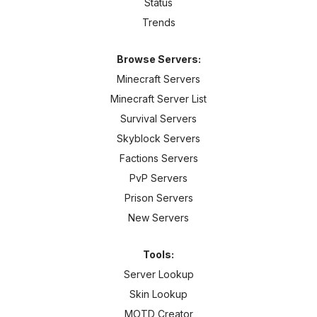
Status
Trends
Browse Servers:
Minecraft Servers
Minecraft Server List
Survival Servers
Skyblock Servers
Factions Servers
PvP Servers
Prison Servers
New Servers
Tools:
Server Lookup
Skin Lookup
MOTD Creator