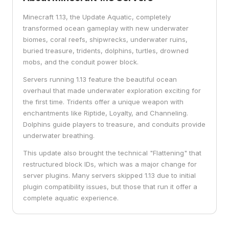
Minecraft 1.13, the Update Aquatic, completely
transformed ocean gameplay with new underwater
biomes, coral reefs, shipwrecks, underwater ruins,
buried treasure, tridents, dolphins, turtles, drowned
mobs, and the conduit power block.
Servers running 1.13 feature the beautiful ocean
overhaul that made underwater exploration exciting for
the first time. Tridents offer a unique weapon with
enchantments like Riptide, Loyalty, and Channeling.
Dolphins guide players to treasure, and conduits provide
underwater breathing.
This update also brought the technical "Flattening" that
restructured block IDs, which was a major change for
server plugins. Many servers skipped 1.13 due to initial
plugin compatibility issues, but those that run it offer a
complete aquatic experience.