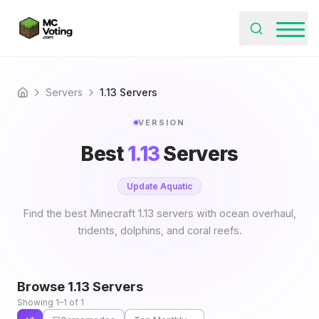
Servers
1.13 Servers
Home
VERSION
Best
1.13
Servers
Update Aquatic
Find the best Minecraft 1.13 servers with ocean overhaul,
tridents, dolphins, and coral reefs.
Browse
1.13
Servers
Showing 1–1 of 1