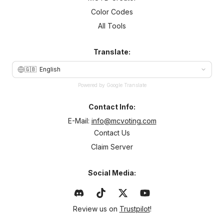
Color Codes
All Tools
Translate:
🇬🇧
English
Powered by Google Translate
Contact Info:
E-Mail:
info@mcvoting.com
Contact Us
Claim Server
Social Media:
Review us on
Trustpilot
!