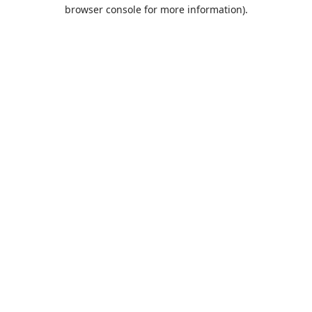
browser console for more information).