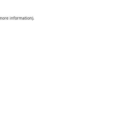
 more information).