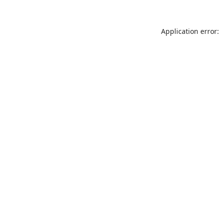
Application error: