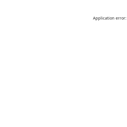
Application error: