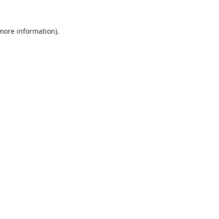
 more information).