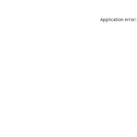
Application error: