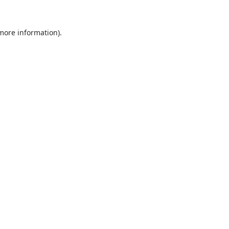
 more information).