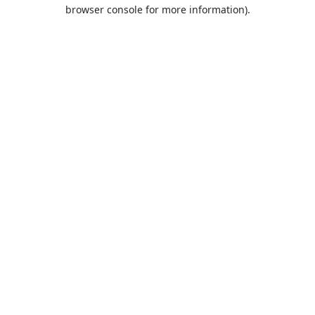
browser console for more information).