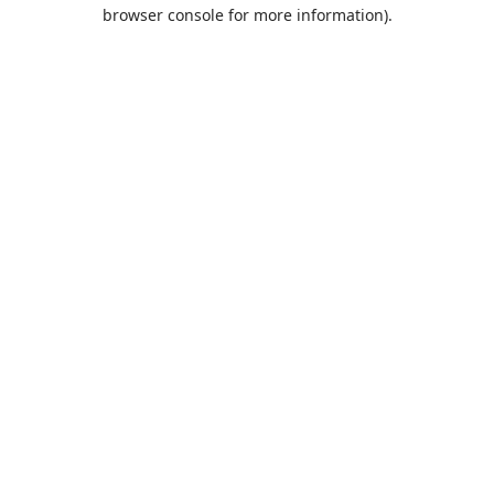
browser console for more information).