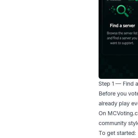
Step 1 — Find 
Before you vote
already play ev
On
MCVoting.
community styl
To get started: