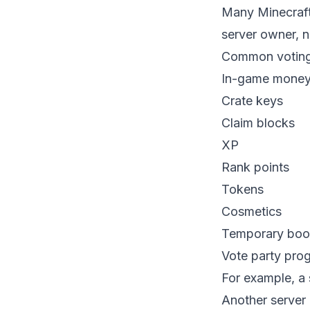
Many Minecraft
server owner, no
Common voting 
In-game mone
Crate keys
Claim blocks
XP
Rank points
Tokens
Cosmetics
Temporary boo
Vote party pro
For example, a 
Another server 