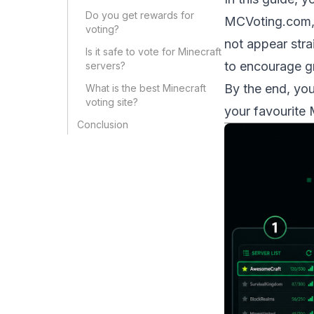
Do you get rewards for
MCVoting.com
voting?
not appear stra
Is it safe to vote for Minecraft
to encourage g
servers?
By the end, yo
What is the best Minecraft
voting site?
your favourite 
Conclusion