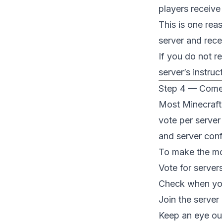
players receive
This is one rea
server and rece
If you do not r
server’s instru
Step 4 — Come
Most Minecraft
vote per server
and server conf
To make the mo
Vote for server
Check when you
Join the server 
Keep an eye out