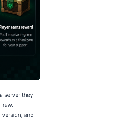
a server they
g new.
 version, and