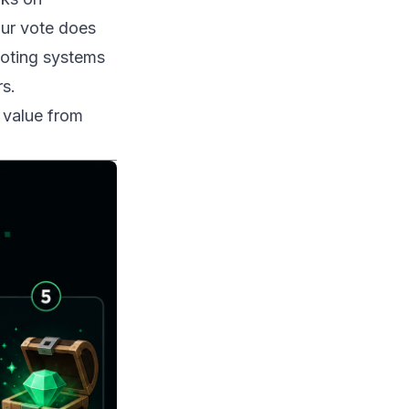
our vote does
voting systems
s.
 value from