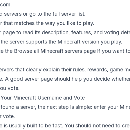
.com
.
servers or go to the full server list.
 that matches the way you like to play.
 page to read its description, features, and voting deta
he server supports the Minecraft version you play.
se the
Browse all Minecraft servers
page if you want t
rvers that clearly explain their rules, rewards, game 
. A good server page should help you decide whether 
you vote.
 Your Minecraft Username and Vote
ound a server, the next step is simple: enter your Mi
r vote.
 is usually built to be fast. You should not need to cre