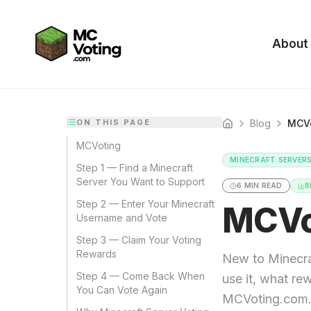
About
ON THIS PAGE
Blog
MCVo
Home
MCVoting
MINECRAFT SERVER
Step 1 — Find a Minecraft
Server You Want to Support
6
MIN READ
B
Step 2 — Enter Your Minecraft
MCVo
Username and Vote
Step 3 — Claim Your Voting
Rewards
New to Minecra
Step 4 — Come Back When
use it, what re
You Can Vote Again
MCVoting.com. P