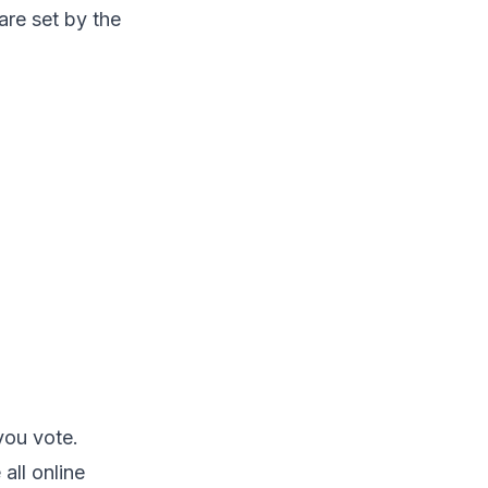
re set by the
you vote.
all online