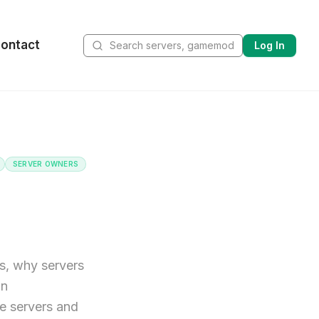
ontact
Log In
SERVER OWNERS
s, why servers
on
e servers and