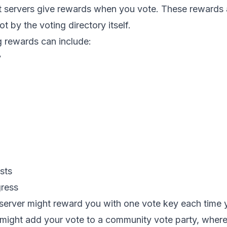
 servers give rewards when you vote. These rewards a
t by the voting directory itself.
rewards can include:
y
sts
gress
server might reward you with one vote key each time 
might add your vote to a community vote party, where 