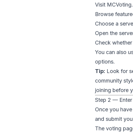
Visit
MCVoting
Browse featured 
Choose a server
Open the server
Check whether t
You can also u
options.
Tip:
Look for se
community style
joining before 
Step 2 — Enter
Once you have f
and submit you
The voting page