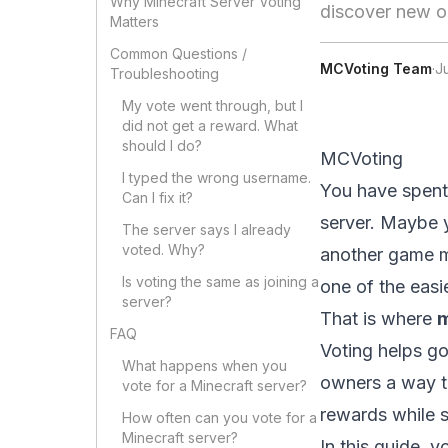
Why Minecraft Server Voting
discover new o
Matters
Common Questions /
MCVoting Team
·
J
Troubleshooting
My vote went through, but I
did not get a reward. What
should I do?
MCVoting
I typed the wrong username.
You have spent 
Can I fix it?
server. Maybe y
The server says I already
voted. Why?
another game mo
Is voting the same as joining a
one of the easi
server?
That is where
m
FAQ
Voting helps go
What happens when you
owners a way to
vote for a Minecraft server?
rewards while s
How often can you vote for a
Minecraft server?
In this guide, y