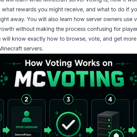
, what rewards you might receive, and what to do if y
ight away. You will also learn how server owners use 
rowth without making the process confusing for player
u will know exactly how to browse, vote, and get more
Minecraft servers.