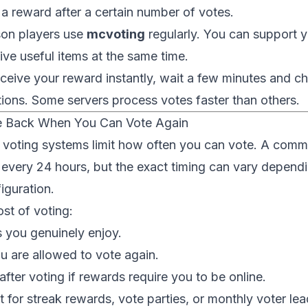
 a reward after a certain number of votes.
son players use
mcvoting
regularly. You can support y
ive useful items at the same time.
eceive your reward instantly, wait a few minutes and c
ctions. Some servers process votes faster than others.
 Back When You Can Vote Again
 voting systems limit how often you can vote. A comm
 every 24 hours, but the exact timing can vary dependi
iguration.
st of voting:
s you genuinely enjoy.
 are allowed to vote again.
after voting if rewards require you to be online.
 for streak rewards, vote parties, or monthly voter le