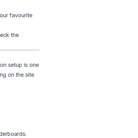
our favourite
heck the
on setup is one
ng on the site
aderboards.