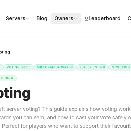
Servers
Blog
Owners
Leaderboard
C
ting
S
VOTING GUIDE
MINECRAFT REWARDS
SERVER VOTING
MCVOTING
EGINNER
ting
ft server voting? This guide explains how voting work
wards you can earn, and how to cast your vote safely 
erfect for players who want to support their favourit