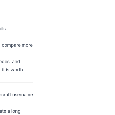
ils.
o compare more
modes, and
it is worth
necraft username
ate a long