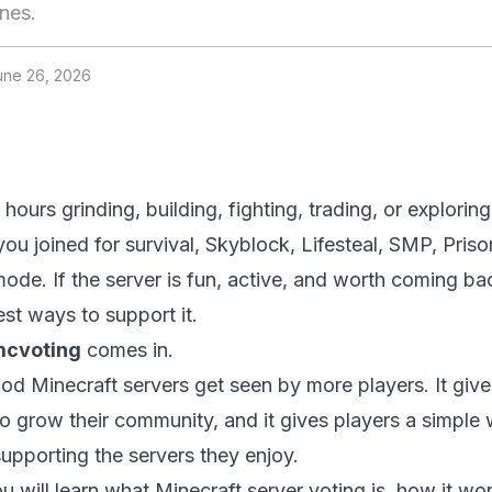
nes.
une 26, 2026
hours grinding, building, fighting, trading, or explorin
ou joined for survival, Skyblock, Lifesteal, SMP, Priso
de. If the server is fun, active, and worth coming bac
est ways to support it.
cvoting
comes in.
od Minecraft servers get seen by more players. It give
 grow their community, and it gives players a simple 
upporting the servers they enjoy.
ou will learn what Minecraft server voting is, how it wo