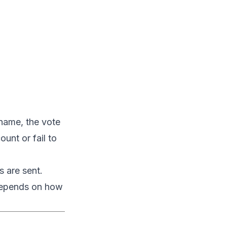
 name, the vote
unt or fail to
 are sent.
 depends on how