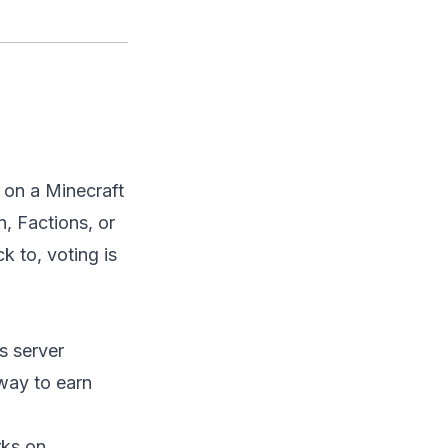
g on a Minecraft
n, Factions, or
k to, voting is
s server
way to earn
rks on