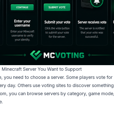
a Minecraft Server You Want to Support
, you need to choose a server. Some players vote for 
ery day. Others use voting sites to discover somethin
com
, you can browse servers by category, game mode,
e.