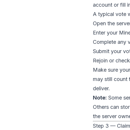
account or fill 
A typical vote w
Open the serve
Enter your Mine
Complete any ve
Submit your vo
Rejoin or check
Make sure your 
may still count
deliver.
Note:
Some serv
Others can sto
the server owne
Step 3 — Claim