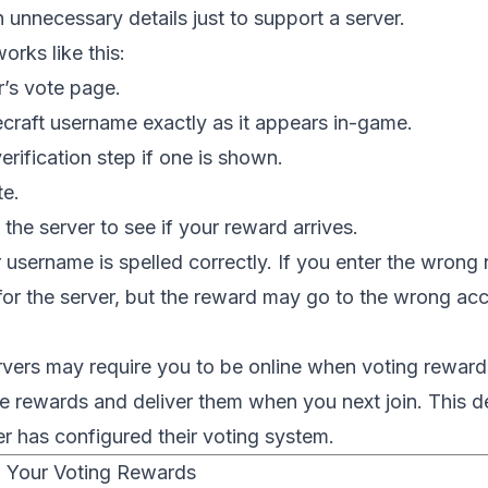
in unnecessary details just to support a server.
orks like this:
r’s vote page.
craft username exactly as it appears in-game.
rification step if one is shown.
te.
 the server to see if your reward arrives.
username is spelled correctly. If you enter the wrong
 for the server, but the reward may go to the wrong acco
ers may require you to be online when voting rewards
re rewards and deliver them when you next join. This
r has configured their voting system.
 Your Voting Rewards