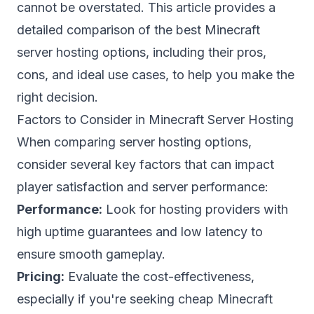
cannot be overstated. This article provides a
detailed comparison of the best Minecraft
server hosting options, including their pros,
cons, and ideal use cases, to help you make the
right decision.
Factors to Consider in Minecraft Server Hosting
When comparing server hosting options,
consider several key factors that can impact
player satisfaction and server performance:
Performance:
Look for hosting providers with
high uptime guarantees and low latency to
ensure smooth gameplay.
Pricing:
Evaluate the cost-effectiveness,
especially if you're seeking
cheap Minecraft