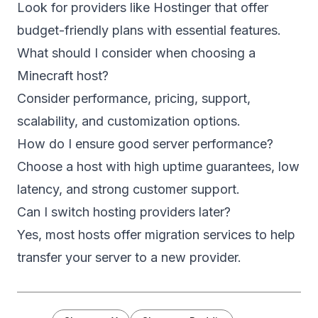
Look for providers like Hostinger that offer
budget-friendly plans with essential features.
What should I consider when choosing a
Minecraft host?
Consider performance, pricing, support,
scalability, and customization options.
How do I ensure good server performance?
Choose a host with high uptime guarantees, low
latency, and strong customer support.
Can I switch hosting providers later?
Yes, most hosts offer migration services to help
transfer your server to a new provider.