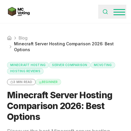
Blog
Home
Minecraft Server Hosting Comparison 2026: Best
Options
MINECRAFT HOSTING
SERVER COMPARISON
MCVOTING
HOSTING REVIEWS
3
MIN READ
BEGINNER
Minecraft Server Hosting
Comparison 2026: Best
Options