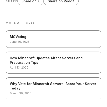
Share on X
Share on Reddit
SHARE
MORE ARTICLES
MCVoting
June 26, 2026
How Minecraft Updates Affect Servers and
Preparation Tips
April 13, 2026
Why Vote for Minecraft Servers: Boost Your Server
Today
March 30, 2026