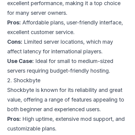
excellent performance, making it a top choice
for many server owners.
Pros:
Affordable plans, user-friendly interface,
excellent customer service.
Cons:
Limited server locations, which may
affect latency for international players.
Use Case:
Ideal for small to medium-sized
servers requiring budget-friendly hosting.
2. Shockbyte
Shockbyte is known for its reliability and great
value, offering a range of features appealing to
both beginner and experienced users.
Pros:
High uptime, extensive mod support, and
customizable plans.