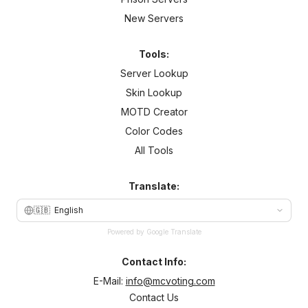
New Servers
Tools:
Server Lookup
Skin Lookup
MOTD Creator
Color Codes
All Tools
Translate:
🇬🇧
English
Powered by Google Translate
Contact Info:
E-Mail:
info@mcvoting.com
Contact Us