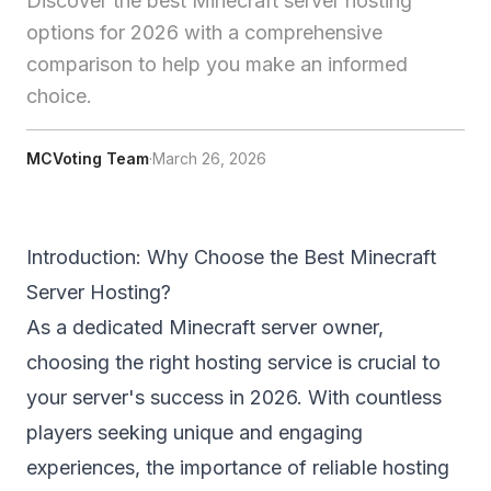
Discover the best Minecraft server hosting
options for 2026 with a comprehensive
comparison to help you make an informed
choice.
MCVoting Team
·
March 26, 2026
Introduction: Why Choose the Best Minecraft
Server Hosting?
As a dedicated Minecraft server owner,
choosing the right hosting service is crucial to
your server's success in 2026. With countless
players seeking unique and engaging
experiences, the importance of reliable hosting