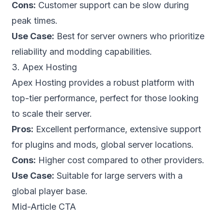
Cons:
Customer support can be slow during
peak times.
Use Case:
Best for server owners who prioritize
reliability and modding capabilities.
3. Apex Hosting
Apex Hosting provides a robust platform with
top-tier performance, perfect for those looking
to scale their server.
Pros:
Excellent performance, extensive support
for plugins and mods, global server locations.
Cons:
Higher cost compared to other providers.
Use Case:
Suitable for large servers with a
global player base.
Mid-Article CTA