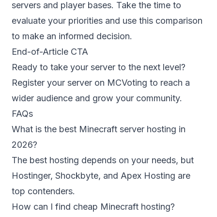
servers and player bases. Take the time to
evaluate your priorities and use this comparison
to make an informed decision.
End-of-Article CTA
Ready to take your server to the next level?
Register your server
on MCVoting to reach a
wider audience and grow your community.
FAQs
What is the best Minecraft server hosting in
2026?
The best hosting depends on your needs, but
Hostinger, Shockbyte, and Apex Hosting are
top contenders.
How can I find cheap Minecraft hosting?