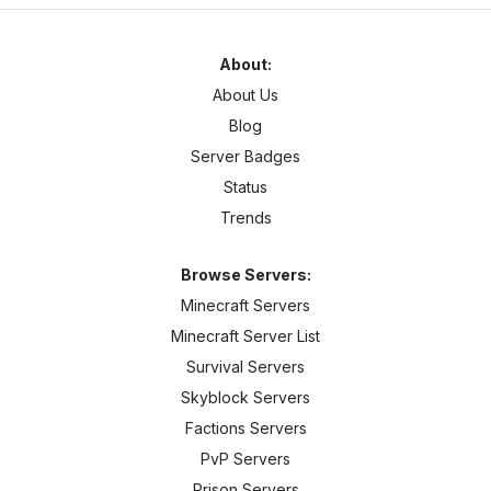
About:
About Us
Blog
Server Badges
Status
Trends
Browse Servers:
Minecraft Servers
Minecraft Server List
Survival Servers
Skyblock Servers
Factions Servers
PvP Servers
Prison Servers