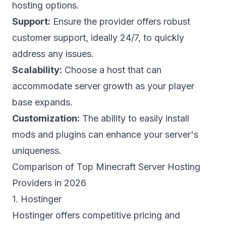
hosting
options.
Support:
Ensure the provider offers robust
customer support, ideally 24/7, to quickly
address any issues.
Scalability:
Choose a host that can
accommodate server growth as your player
base expands.
Customization:
The ability to easily install
mods and plugins can enhance your server's
uniqueness.
Comparison of Top Minecraft Server Hosting
Providers in 2026
1. Hostinger
Hostinger offers competitive pricing and