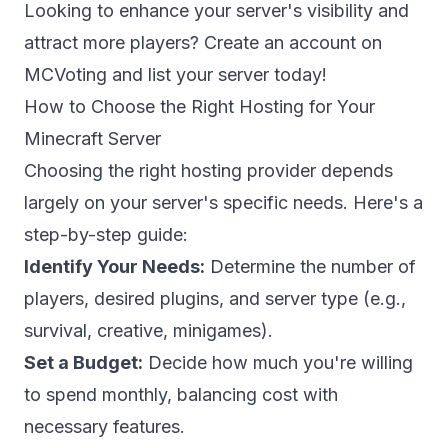
Looking to enhance your server's visibility and
attract more players?
Create an account
on
MCVoting and list your server today!
How to Choose the Right Hosting for Your
Minecraft Server
Choosing the right hosting provider depends
largely on your server's specific needs. Here's a
step-by-step guide:
Identify Your Needs:
Determine the number of
players, desired plugins, and server type (e.g.,
survival, creative, minigames).
Set a Budget:
Decide how much you're willing
to spend monthly, balancing cost with
necessary features.