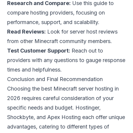
Research and Compare:
Use this guide to
compare hosting providers, focusing on
performance, support, and scalability.
Read Reviews:
Look for
server host reviews
from other Minecraft community members.
Test Customer Support:
Reach out to
providers with any questions to gauge response
times and helpfulness.
Conclusion and Final Recommendation
Choosing the best Minecraft server hosting in
2026 requires careful consideration of your
specific needs and budget. Hostinger,
Shockbyte, and Apex Hosting each offer unique
advantages, catering to different types of