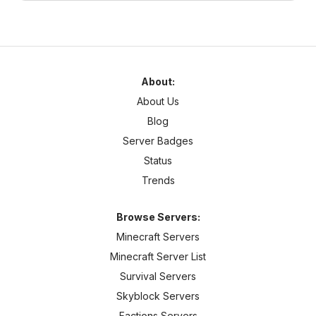
About:
About Us
Blog
Server Badges
Status
Trends
Browse Servers:
Minecraft Servers
Minecraft Server List
Survival Servers
Skyblock Servers
Factions Servers