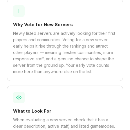
Why Vote for New Servers
Newly listed servers are actively looking for their first
players and communities. Voting for a new server
early helps it rise through the rankings and attract
other players — meaning fresher communities, more
responsive staff, and a genuine chance to shape the
server from the ground up. Your early vote counts
more here than anywhere else on the list.
What to Look For
When evaluating a new server, check that it has a
clear description, active staff, and listed gamemodes.