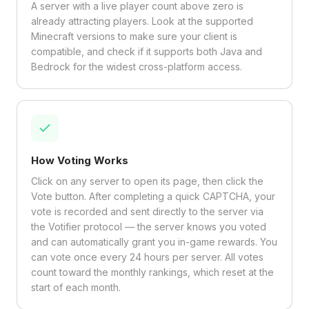
A server with a live player count above zero is
already attracting players. Look at the supported
Minecraft versions to make sure your client is
compatible, and check if it supports both Java and
Bedrock for the widest cross-platform access.
How Voting Works
Click on any server to open its page, then click the
Vote button. After completing a quick CAPTCHA, your
vote is recorded and sent directly to the server via
the Votifier protocol — the server knows you voted
and can automatically grant you in-game rewards. You
can vote once every 24 hours per server. All votes
count toward the monthly rankings, which reset at the
start of each month.