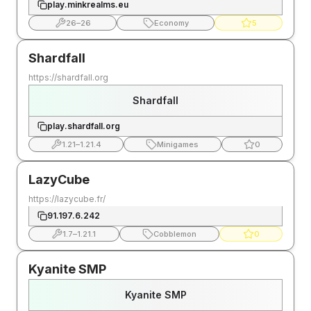
play.minkrealms.eu
26
–
26
Economy
5
Shardfall
https://shardfall.org
Shardfall
play.shardfall.org
1.21
–
1.21.4
Minigames
0
LazyCube
https://lazycube.fr/
91.197.6.242
1.7
–
1.21.1
Cobblemon
0
Kyanite SMP
Kyanite SMP