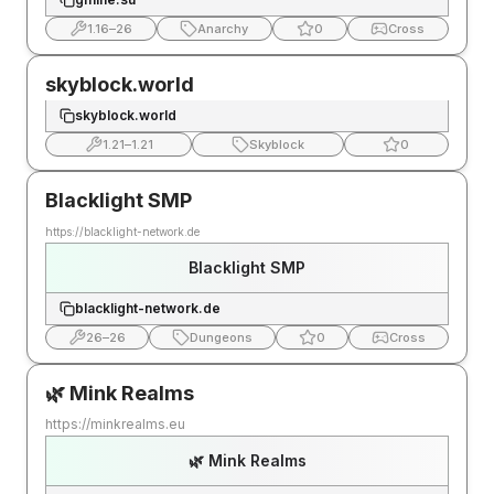
1.16
–
26
Anarchy
0
Cross
skyblock.world
skyblock.world
1.21
–
1.21
Skyblock
0
Blacklight SMP
https://blacklight-network.de
Blacklight SMP
blacklight-network.de
26
–
26
Dungeons
0
Cross
🌿 Mink Realms
https://minkrealms.eu
🌿 Mink Realms