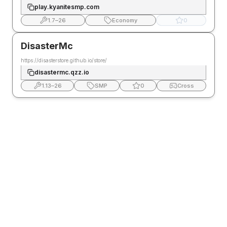
play.kyanitesmp.com
1.7
–
26
Economy
0
DisasterMc
https://disasterstore.github.io/store/
disastermc.qzz.io
1.13
–
26
SMP
0
Cross