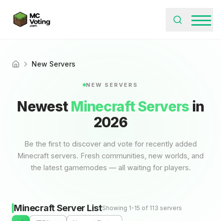
New Servers
Home
NEW SERVERS
Newest
Minecraft Servers
in
2026
Be the first to discover and vote for recently added
Minecraft servers. Fresh communities, new worlds, and
the latest gamemodes — all waiting for players.
Minecraft Server List
Showing 1-15 of 113 servers