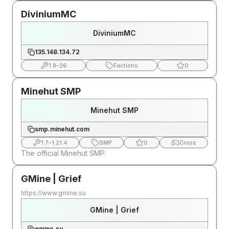
DiviniumMC
DiviniumMC
135.148.134.72
1.8
–
26
Factions
0
Minehut SMP
Minehut SMP
smp.minehut.com
1.7
–
1.21.4
SMP
0
Cross
The official Minehut SMP.
GMine | Grief
https://www.gmine.su
GMine | Grief
gmine.su