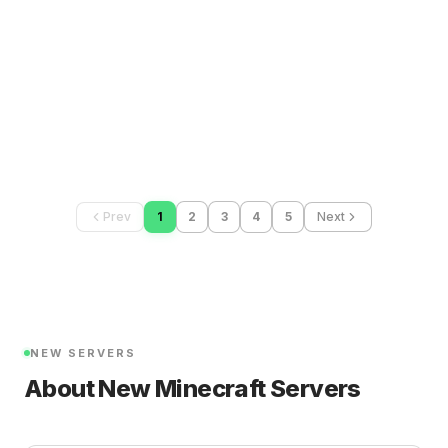
Prev
1
2
3
4
5
Next
NEW SERVERS
About New Minecraft Servers