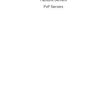
PvP Servers
Prison Servers
New Servers
Tools:
Server Lookup
Skin Lookup
MOTD Creator
Color Codes
All Tools
Translate:
🇬🇧
English
Powered by Google Translate
Contact Info: