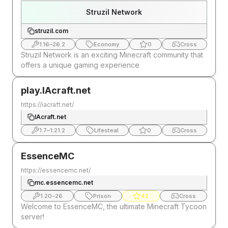
Struzil Network
struzil.com
1.16
–
26.2
Economy
0
Cross
Struzil Network is an exciting Minecraft community that
offers a unique gaming experience
play.IAcraft.net
https://iacraft.net/
IAcraft.net
1.7
–
1.21.2
Lifesteal
0
Cross
EssenceMC
https://essencemc.net/
mc.essencemc.net
1.20
–
26
Prison
42
Cross
Welcome to EssenceMC, the ultimate Minecraft Tycoon
server!