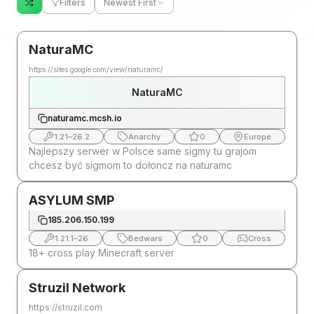
Filters
Newest First
NaturaMC
https://sites.google.com/view/naturamc/
NaturaMC
naturamc.mcsh.io
1.21
–
26.2
Anarchy
0
Europe
Najlepszy serwer w Polsce same sigmy tu grajom
chcesz być sigmom to dołoncz na naturamc
ASYLUM SMP
185.206.150.199
1.21.1
–
26
Bedwars
0
Cross
18+ cross play Minecraft server
Struzil Network
https://struzil.com