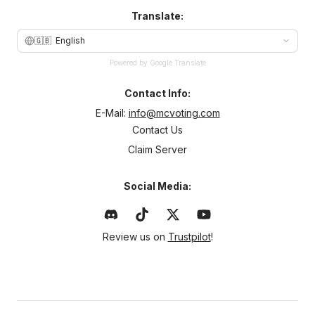
Translate:
🇬🇧
English
Powered by Google Translate
Contact Info:
E-Mail:
info@mcvoting.com
Contact Us
Claim Server
Social Media:
Review us on
Trustpilot
!