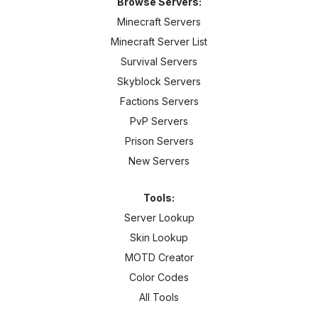
Browse Servers:
Minecraft Servers
Minecraft Server List
Survival Servers
Skyblock Servers
Factions Servers
PvP Servers
Prison Servers
New Servers
Tools:
Server Lookup
Skin Lookup
MOTD Creator
Color Codes
All Tools