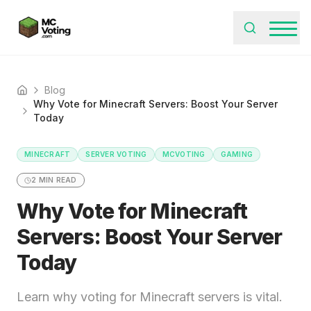
Blog
Home
Why Vote for Minecraft Servers: Boost Your Server
Today
MINECRAFT
SERVER VOTING
MCVOTING
GAMING
2
MIN READ
Why Vote for Minecraft
Servers: Boost Your Server
Today
Learn why voting for Minecraft servers is vital.