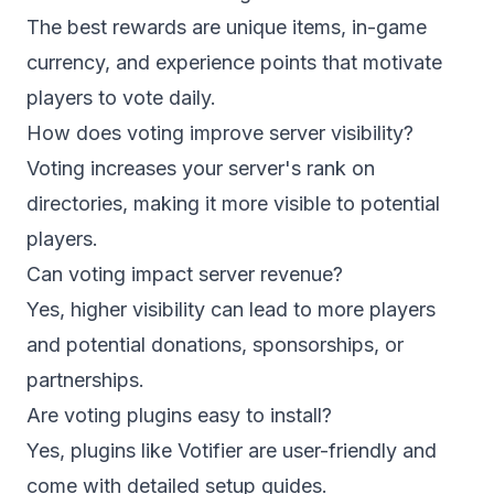
The best rewards are unique items, in-game
currency, and experience points that motivate
players to vote daily.
How does voting improve server visibility?
Voting increases your server's rank on
directories, making it more visible to potential
players.
Can voting impact server revenue?
Yes, higher visibility can lead to more players
and potential donations, sponsorships, or
partnerships.
Are voting plugins easy to install?
Yes, plugins like Votifier are user-friendly and
come with detailed setup guides.