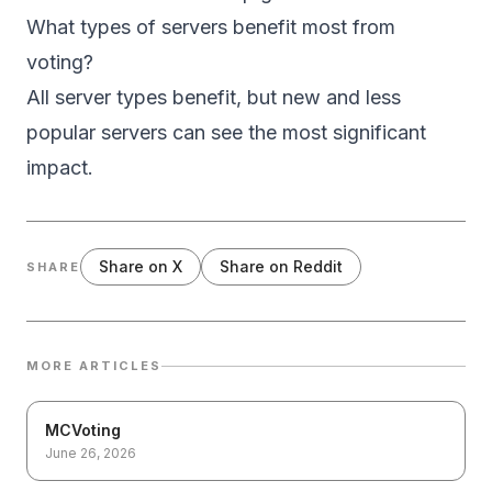
What types of servers benefit most from
voting?
All server types benefit, but new and less
popular servers can see the most significant
impact.
Share on X
Share on Reddit
SHARE
MORE ARTICLES
MCVoting
June 26, 2026