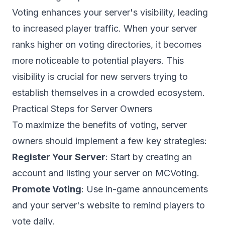
Voting enhances your server's visibility, leading
to increased player traffic. When your server
ranks higher on
voting directories
, it becomes
more noticeable to potential players. This
visibility is crucial for new servers trying to
establish themselves in a crowded ecosystem.
Practical Steps for Server Owners
To maximize the benefits of voting, server
owners should implement a few key strategies:
Register Your Server
: Start by
creating an
account
and listing your server on MCVoting.
Promote Voting
: Use in-game announcements
and your server's website to remind players to
vote daily.