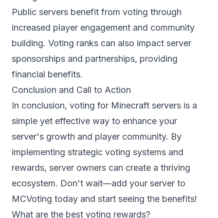
Public servers benefit from voting through
increased player engagement and community
building. Voting ranks can also impact server
sponsorships and partnerships, providing
financial benefits.
Conclusion and Call to Action
In conclusion, voting for Minecraft servers is a
simple yet effective way to enhance your
server's growth and player community. By
implementing strategic voting systems and
rewards, server owners can create a thriving
ecosystem. Don't wait—
add your server
to
MCVoting today and start seeing the benefits!
What are the best voting rewards?