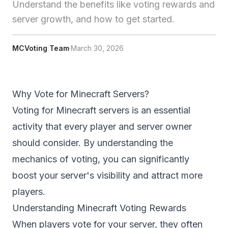
Understand the benefits like voting rewards and
server growth, and how to get started.
MCVoting Team
·
March 30, 2026
Why Vote for Minecraft Servers?
Voting for Minecraft servers is an essential
activity that every player and server owner
should consider. By understanding the
mechanics of voting, you can significantly
boost your server's visibility and attract more
players.
Understanding Minecraft Voting Rewards
When players vote for your server, they often