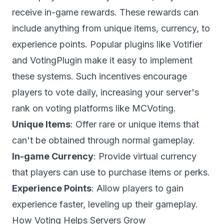
receive in-game rewards. These rewards can
include anything from unique items, currency, to
experience points. Popular plugins like Votifier
and VotingPlugin make it easy to implement
these systems. Such incentives encourage
players to vote daily, increasing your server's
rank on voting platforms like
MCVoting
.
Unique Items
: Offer rare or unique items that
can't be obtained through normal gameplay.
In-game Currency
: Provide virtual currency
that players can use to purchase items or perks.
Experience Points
: Allow players to gain
experience faster, leveling up their gameplay.
How Voting Helps Servers Grow