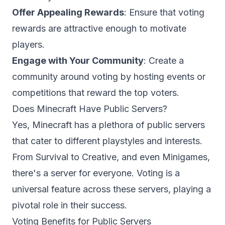
Offer Appealing Rewards
: Ensure that voting
rewards are attractive enough to motivate
players.
Engage with Your Community
: Create a
community around voting by hosting events or
competitions that reward the top voters.
Does Minecraft Have Public Servers?
Yes, Minecraft has a plethora of public servers
that cater to different playstyles and interests.
From
Survival
to Creative, and even Minigames,
there's a server for everyone. Voting is a
universal feature across these servers, playing a
pivotal role in their success.
Voting Benefits for Public Servers