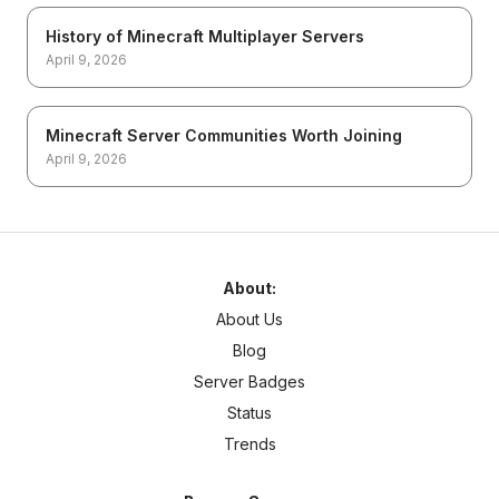
History of Minecraft Multiplayer Servers
April 9, 2026
Minecraft Server Communities Worth Joining
April 9, 2026
About:
About Us
Blog
Server Badges
Status
Trends