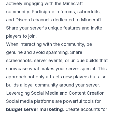
actively engaging with the Minecraft
community. Participate in forums, subreddits,
and Discord channels dedicated to Minecraft.
Share your server's unique features and invite
players to join.
When interacting with the community, be
genuine and avoid spamming. Share
screenshots, server events, or unique builds that
showcase what makes your server special. This
approach not only attracts new players but also
builds a loyal community around your server.
Leveraging Social Media and Content Creation
Social media platforms are powerful tools for
budget server marketing
. Create accounts for