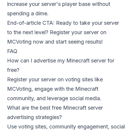
increase your server's player base without
spending a dime.
End-of-article CTA: Ready to take your server
to the next level?
Register your server
on
MCVoting now and start seeing results!
FAQ
How can I advertise my Minecraft server for
free?
Register your server on voting sites like
MCVoting, engage with the Minecraft
community, and leverage social media.
What are the best free Minecraft server
advertising strategies?
Use voting sites, community engagement, social