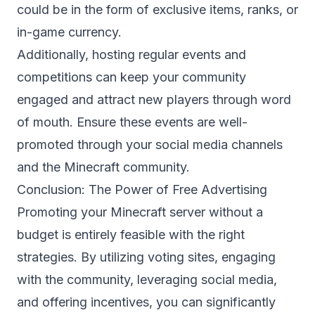
could be in the form of exclusive items, ranks, or
in-game currency.
Additionally, hosting regular events and
competitions can keep your community
engaged and attract new players through word
of mouth. Ensure these events are well-
promoted through your social media channels
and the Minecraft community.
Conclusion: The Power of Free Advertising
Promoting your Minecraft server without a
budget is entirely feasible with the right
strategies. By utilizing voting sites, engaging
with the community, leveraging social media,
and offering incentives, you can significantly