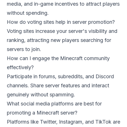
media, and in-game incentives to attract players
without spending.
How do voting sites help in server promotion?
Voting sites increase your server's visibility and
ranking, attracting new players searching for
servers to join.
How can I engage the Minecraft community
effectively?
Participate in forums, subreddits, and Discord
channels. Share server features and interact
genuinely without spamming.
What social media platforms are best for
promoting a Minecraft server?
Platforms like Twitter, Instagram, and TikTok are