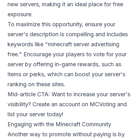
new servers, making it an ideal place for free
exposure.
To maximize this opportunity, ensure your
server's description is compelling and includes
keywords like "minecraft server advertising
free." Encourage your players to vote for your
server by offering in-game rewards, such as
items or perks, which can boost your server's
ranking on these sites.
Mid-article CTA: Want to increase your server's
visibility?
Create an account
on MCVoting and
list your server today!
Engaging with the Minecraft Community
Another way to promote without paying is by