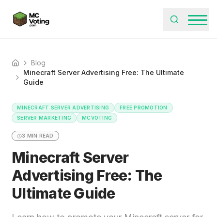
Blog
Home
Minecraft Server Advertising Free: The Ultimate
Guide
MINECRAFT SERVER ADVERTISING
FREE PROMOTION
SERVER MARKETING
MCVOTING
3
MIN READ
Minecraft Server
Advertising Free: The
Ultimate Guide