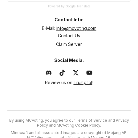
Powered by Google Translate
Contact Info:
E-Mail:
info@mcvoting.com
Contact Us
Claim Server
Social Media:
Review us on
Trustpilot
!
By using MCVoting, you agree to our
Terms of Service
and
Privacy
Policy
and
MCVoting Cookie Policy
.
Minecraft and all associated images are copyright of Mojang AB.
MCVoting.com is not affiliated with Mojang AB.