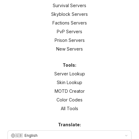
Survival Servers
Skyblock Servers
Factions Servers
PvP Servers
Prison Servers
New Servers
Tools:
Server Lookup
Skin Lookup
MOTD Creator
Color Codes
All Tools
Translate:
🇬🇧
English