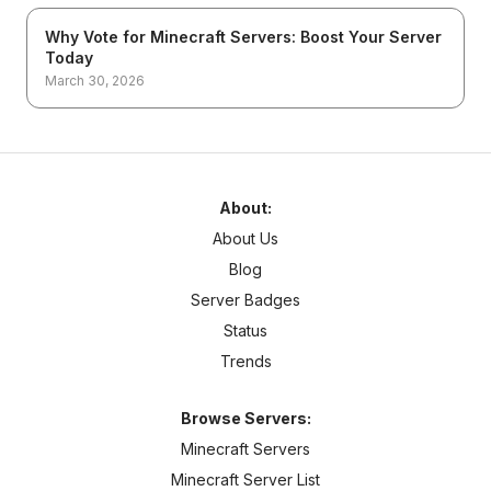
Why Vote for Minecraft Servers: Boost Your Server
Today
March 30, 2026
About:
About Us
Blog
Server Badges
Status
Trends
Browse Servers:
Minecraft Servers
Minecraft Server List