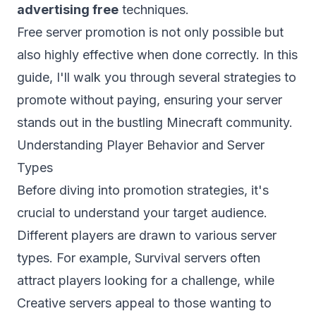
advertising free
techniques.
Free server promotion is not only possible but
also highly effective when done correctly. In this
guide, I'll walk you through several strategies to
promote without paying, ensuring your server
stands out in the bustling Minecraft community.
Understanding Player Behavior and Server
Types
Before diving into promotion strategies, it's
crucial to understand your target audience.
Different players are drawn to various server
types. For example,
Survival servers
often
attract players looking for a challenge, while
Creative servers appeal to those wanting to