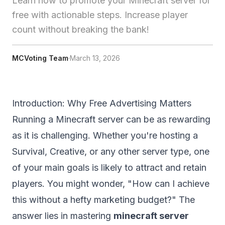
Learn how to promote your Minecraft server for
free with actionable steps. Increase player
count without breaking the bank!
MCVoting Team
·
March 13, 2026
Introduction: Why Free Advertising Matters
Running a Minecraft server can be as rewarding
as it is challenging. Whether you're hosting a
Survival, Creative, or any other server type, one
of your main goals is likely to attract and retain
players. You might wonder, "How can I achieve
this without a hefty marketing budget?" The
answer lies in mastering
minecraft server