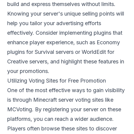
build and express themselves without limits.
Knowing your server's unique selling points will
help you tailor your advertising efforts
effectively. Consider implementing plugins that
enhance player experience, such as Economy
plugins for Survival servers or WorldEdit for
Creative servers, and highlight these features in
your promotions.
Utilizing Voting Sites for Free Promotion
One of the most effective ways to gain visibility
is through Minecraft server voting sites like
MCVoting
. By registering your server on these
platforms, you can reach a wider audience.
Players often browse these sites to discover