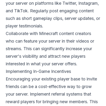
your server on platforms like Twitter, Instagram,
and TikTok. Regularly post engaging content
such as short gameplay clips, server updates, or
player testimonials.
Collaborate with Minecraft content creators
who can feature your server in their videos or
streams. This can significantly increase your
server's visibility and attract new players
interested in what your server offers.
Implementing In-Game Incentives
Encouraging your existing player base to invite
friends can be a cost-effective way to grow
your server. Implement referral systems that
reward players for bringing new members. This