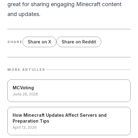
great for sharing engaging Minecraft content
and updates.
Share on X
Share on Reddit
SHARE
MORE ARTICLES
MCVoting
June 26, 2026
How Minecraft Updates Affect Servers and
Preparation Tips
April 13, 2026