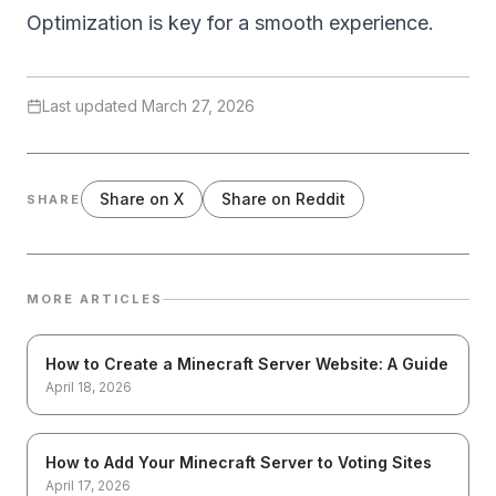
Optimization is key for a smooth experience.
Last updated
March 27, 2026
Share on X
Share on Reddit
SHARE
MORE ARTICLES
How to Create a Minecraft Server Website: A Guide
April 18, 2026
How to Add Your Minecraft Server to Voting Sites
April 17, 2026