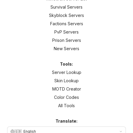
Survival Servers
Skyblock Servers
Factions Servers
PvP Servers
Prison Servers
New Servers
Tools:
Server Lookup
Skin Lookup
MOTD Creator
Color Codes
All Tools
Translate:
🇬🇧
English