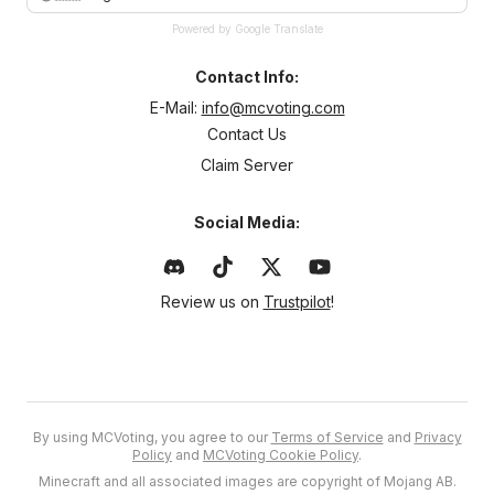
Powered by Google Translate
Contact Info:
E-Mail:
info@mcvoting.com
Contact Us
Claim Server
Social Media:
Review us on
Trustpilot
!
By using MCVoting, you agree to our
Terms of Service
and
Privacy
Policy
and
MCVoting Cookie Policy
.
Minecraft and all associated images are copyright of Mojang AB.