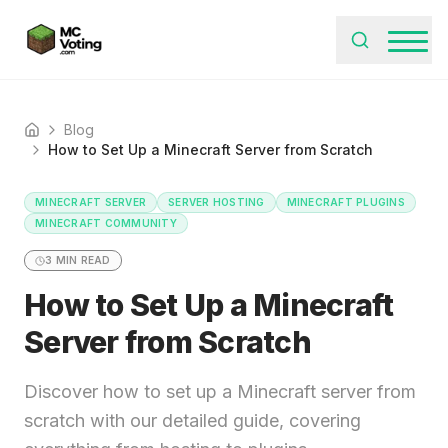
Blog
Home
How to Set Up a Minecraft Server from Scratch
MINECRAFT SERVER
SERVER HOSTING
MINECRAFT PLUGINS
MINECRAFT COMMUNITY
3
MIN READ
How to Set Up a Minecraft
Server from Scratch
Discover how to set up a Minecraft server from
scratch with our detailed guide, covering