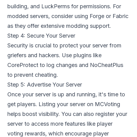
building, and LuckPerms for permissions. For
modded servers, consider using Forge or Fabric
as they offer extensive modding support.
Step 4: Secure Your Server
Security is crucial to protect your server from
griefers and hackers. Use plugins like
CoreProtect to log changes and NoCheatPlus
to prevent cheating.
Step 5: Advertise Your Server
Once your server is up and running, it's time to
get players. Listing your server on
MCVoting
helps boost visibility. You can also
register your
server
to access more features like player
voting rewards, which encourage player