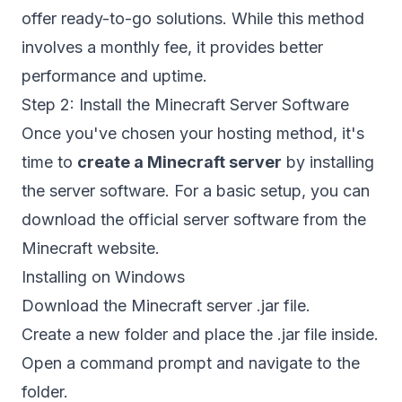
offer ready-to-go solutions. While this method
involves a monthly fee, it provides better
performance and uptime.
Step 2: Install the Minecraft Server Software
Once you've chosen your hosting method, it's
time to
create a Minecraft server
by installing
the server software. For a basic setup, you can
download the official server software from the
Minecraft website
.
Installing on Windows
Download the Minecraft server .jar file.
Create a new folder and place the .jar file inside.
Open a command prompt and navigate to the
folder.