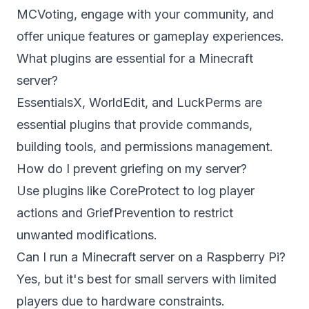
MCVoting, engage with your community, and
offer unique features or gameplay experiences.
What plugins are essential for a Minecraft
server?
EssentialsX, WorldEdit, and LuckPerms are
essential plugins that provide commands,
building tools, and permissions management.
How do I prevent griefing on my server?
Use plugins like CoreProtect to log player
actions and GriefPrevention to restrict
unwanted modifications.
Can I run a Minecraft server on a Raspberry Pi?
Yes, but it's best for small servers with limited
players due to hardware constraints.