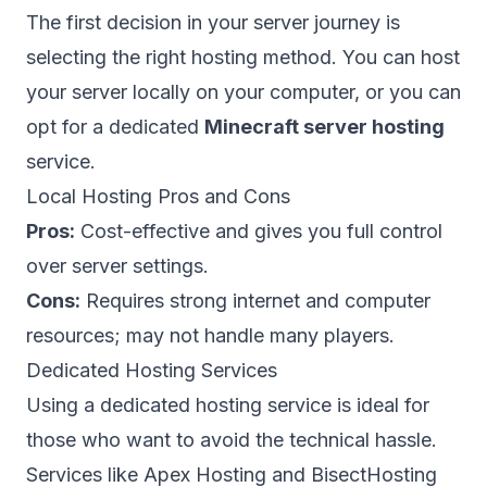
The first decision in your server journey is
selecting the right hosting method. You can host
your server locally on your computer, or you can
opt for a dedicated
Minecraft server hosting
service.
Local Hosting Pros and Cons
Pros:
Cost-effective and gives you full control
over server settings.
Cons:
Requires strong internet and computer
resources; may not handle many players.
Dedicated Hosting Services
Using a dedicated hosting service is ideal for
those who want to avoid the technical hassle.
Services like Apex Hosting and BisectHosting