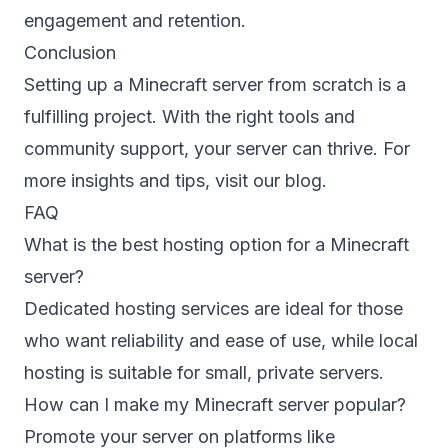
engagement and retention.
Conclusion
Setting up a Minecraft server from scratch is a
fulfilling project. With the right tools and
community support, your server can thrive. For
more insights and tips, visit our
blog
.
FAQ
What is the best hosting option for a Minecraft
server?
Dedicated hosting services are ideal for those
who want reliability and ease of use, while local
hosting is suitable for small, private servers.
How can I make my Minecraft server popular?
Promote your server on platforms like