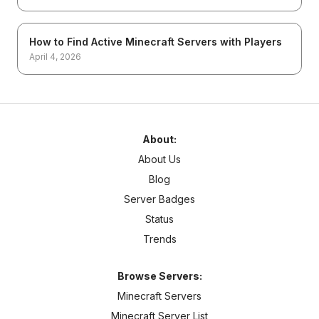
How to Find Active Minecraft Servers with Players
April 4, 2026
About:
About Us
Blog
Server Badges
Status
Trends
Browse Servers:
Minecraft Servers
Minecraft Server List