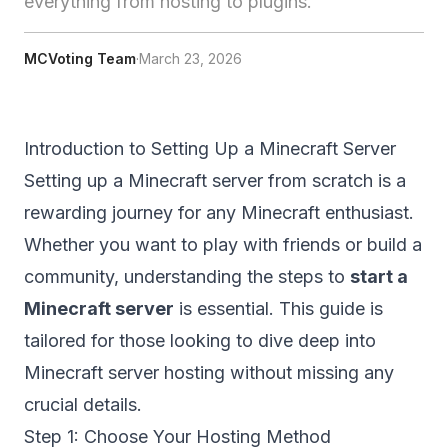
everything from hosting to plugins.
MCVoting Team
·
March 23, 2026
Introduction to Setting Up a Minecraft Server
Setting up a Minecraft server from scratch is a
rewarding journey for any Minecraft enthusiast.
Whether you want to play with friends or build a
community, understanding the steps to
start a
Minecraft server
is essential. This guide is
tailored for those looking to dive deep into
Minecraft server hosting
without missing any
crucial details.
Step 1: Choose Your Hosting Method