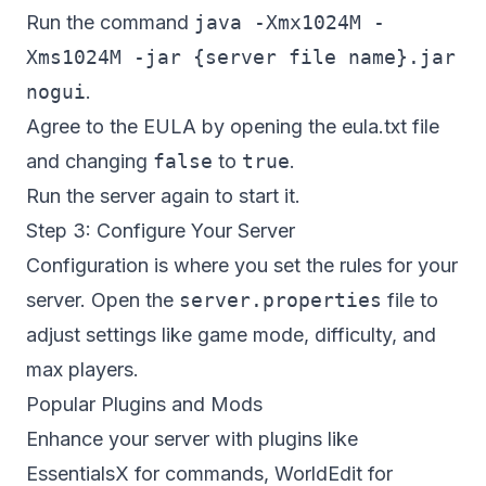
Run the command
java -Xmx1024M -
Xms1024M -jar {server file name}.jar
nogui
.
Agree to the EULA by opening the eula.txt file
and changing
false
to
true
.
Run the server again to start it.
Step 3: Configure Your Server
Configuration is where you set the rules for your
server. Open the
server.properties
file to
adjust settings like game mode, difficulty, and
max players.
Popular Plugins and Mods
Enhance your server with plugins like
EssentialsX for commands, WorldEdit for