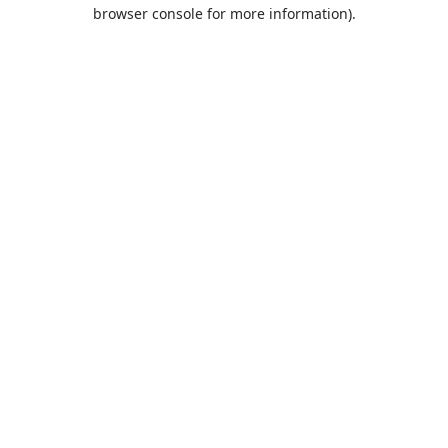
browser console for more information).